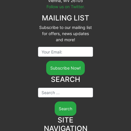
Vienna, WV 26105
Follow us on Twitter.
MAILING LIST
Subscribe to our mailing list
for offers, news updates
and more!
Your Email:
SEARCH
Search ...
SITE
NAVIGATION