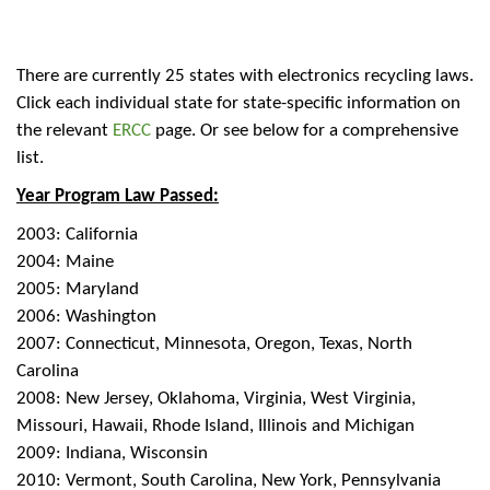
There are currently 25 states with electronics recycling laws.
Click each individual state for state-specific information on
the relevant
ERCC
page. Or see below for a comprehensive
list.
Year Program Law Passed:
2003: California
2004: Maine
2005: Maryland
2006: Washington
2007: Connecticut, Minnesota, Oregon, Texas, North
Carolina
2008: New Jersey, Oklahoma, Virginia, West Virginia,
Missouri, Hawaii, Rhode Island, Illinois and Michigan
2009: Indiana, Wisconsin
2010: Vermont, South Carolina, New York, Pennsylvania