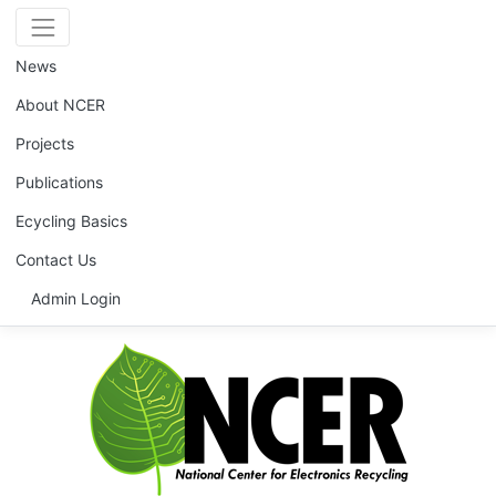
News
About NCER
Projects
Publications
Ecycling Basics
Contact Us
Admin Login