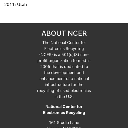
2011: Utah
ABOUT NCER
The National Center for
Electronics Recycling
(NCER) is a
501(c)(3)
non-
profit organization formed in
2005 that is dedicated to
the development and
enhancement of a national
infrastructure for the
recycling of used electronics
in the U.S.
National Center for
Electronics Recycling
161 Studio Lane