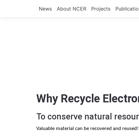
News
About NCER
Projects
Publicati
Why Recycle Electro
To conserve natural resour
Valuable material can be recovered and reused!