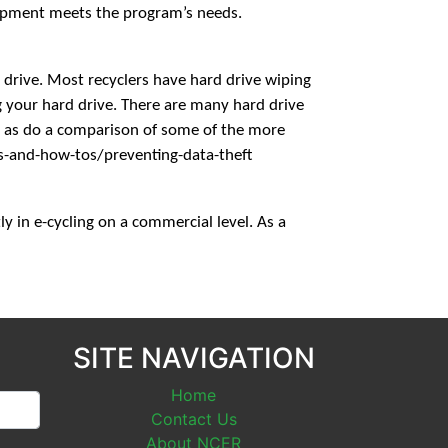
quipment meets the program’s needs.
d drive. Most recyclers have hard drive wiping
ng your hard drive. There are many hard drive
l as do a comparison of some of the more
s-and-how-tos/preventing-data-theft
y in e-cycling on a commercial level. As a
SITE NAVIGATION
Home
Contact Us
About NCER