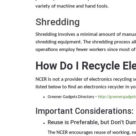
variety of machine and hand tools.
Shredding
Shredding involves a minimal amount of manual 
shredding equipment. The shredding process all
operations employ fewer workers since most of 
How Do I Recycle El
NCER is not a provider of electronics recycling 
listed below to find an electronics recycler in yo
Greener Gadgets Directory –
http://greenergadget
Important Considerations:
Reuse is Preferable, but Don’t Du
The NCER encourages reuse of working, ne