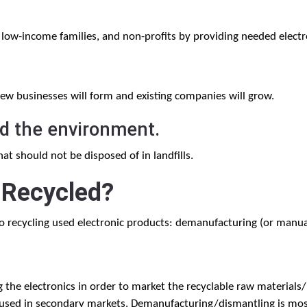
 low-income families, and non-profits by providing needed electr
new businesses will form and existing companies will grow.
nd the environment.
t should not be disposed of in landfills.
 Recycled?
 recycling used electronic products: demanufacturing (or manua
the electronics in order to market the recyclable raw materials
used in secondary markets. Demanufacturing/dismantling is most